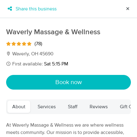
Share this business
✕
×
MassageBook Gift Cards
Learn more
Waverly Massage & Wellness
New!
Business Locations
Travel to me
(78)
Got it!
Filter by technique, availability, service & more
Waverly, OH 45690
First available:
Sat 5:15 PM
Filter:
All
Book now
Filters
Top Picks
About
Services
Staff
Reviews
Gift Cer
Massage Places Near Me in Waverly
4 massage results in Waverly, OH
At Waverly Massage & Wellness we are where wellness
meets community. Our mission is to provide accessible,
Waverly Massage & Wellness