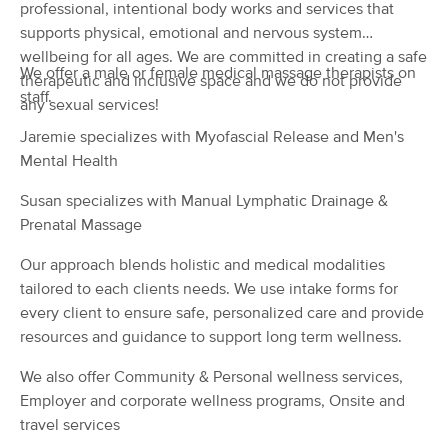
Deal
professional, intentional body works and services that
(78)
supports physical, emotional and nervous system
Waverly, OH
0.1 miles away
wellbeing for all ages. We are committed in creating a safe
Available
Sat 1:15 PM
We offer a male or female medical massage therapists on
therapeutic and inclusive space and we do not provide
staff.
60 min
$45
any sexual services!
Availability
Details
from
Jaremie specializes with Myofascial Release and Men's
Mental Health
Allison Arnold, LMT
(2)
Susan specializes with Manual Lymphatic Drainage &
Chillicothe , OH
7.0 miles away
Prenatal Massage
Available
Tue 6:00 PM
Our approach blends holistic and medical modalities
30 min
$40
Availability
Details
from
tailored to each clients needs. We use intake forms for
every client to ensure safe, personalized care and provide
Nuru Massage By Tiana
resources and guidance to support long term wellness.
(0)
Chillicothe, OH
13.9 miles away
We also offer Community & Personal wellness services,
Available
Sat 11:15 AM
Employer and corporate wellness programs, Onsite and
travel services
60 min
$200
Availability
Details
from