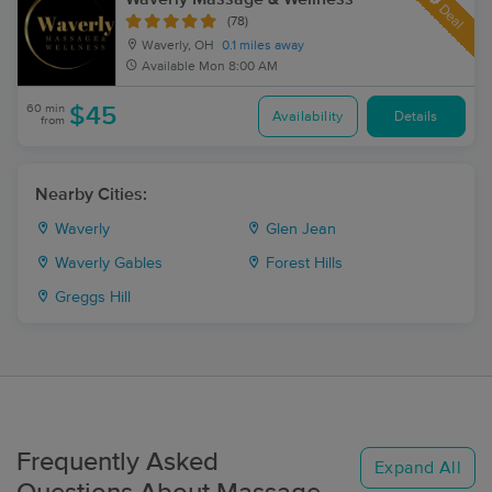
Deal
(78)
Waverly, OH
0.1 miles away
Available
Mon 8:00 AM
60 min
$45
Availability
Details
from
Nearby Cities:
Waverly
Glen Jean
Waverly Gables
Forest Hills
Greggs Hill
Frequently Asked
Expand All