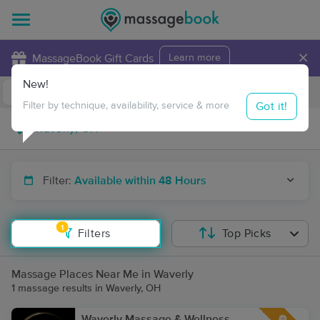
×
MassageBook Gift Cards
Learn more
New!
Business Locations
Travel to me
Got it!
Filter by technique, availability, service & more
Filter:
Available within 48 Hours
1
Filters
Top Picks
Massage Places Near Me in Waverly
1 massage results in Waverly, OH
Waverly Massage & Wellness