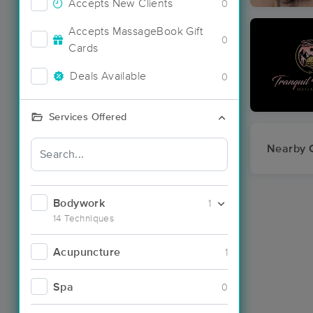
Accepts New Clients
0
Accepts MassageBook Gift
0
Cards
Deals Available
0
Services Offered
Nearby C
Bodywork
1
14 Techniques
Acupuncture
1
Spa
0