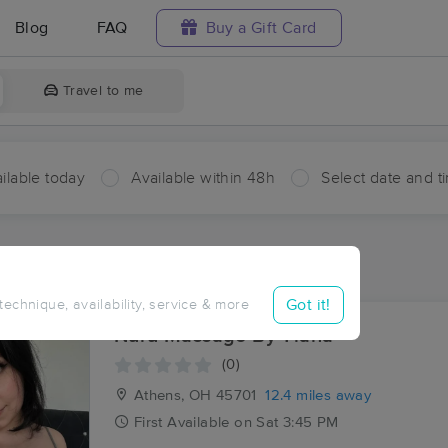
Blog
FAQ
Buy a Gift Card
Travel to me
ilable today
Available within 48h
Select date and t
ces Near Me in Valley Ford
sults in Valley Ford, OH
Got it!
 technique, availability, service & more
Nuru Massage By Tiana
(0)
Athens, OH
45701
12.4 miles away
First
Available
on
Sat 3:45 PM