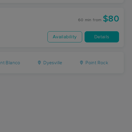
$80
60 min
from
Availability
Details
t Blanco
Dyesville
Point Rock