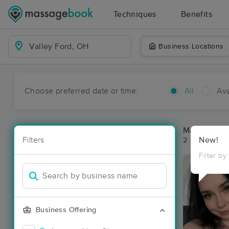
Techniques
Benefits
Business Locations
Choose preferred date or time:
All
Ava
Massage Pla
Filters
New!
2 massage re
Filter by
Business Offering