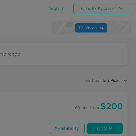
Sign In
Create Account
View map
ime range
Sort by:
Top Picks
$200
60 min
from
Availability
Details