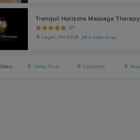
Tranquil Horizons Massage Therapy
(7)
Logan, OH
43138
28.0 miles away
ities:
Valley Ford
Carpenter
Moun