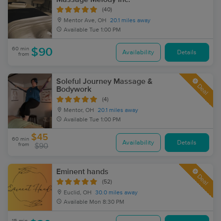
(40)
Mentor Ave, OH
20.1 miles away
Available
Tue 1:00 PM
60 min
$90
Availability
Details
from
Soleful Journey Massage &
Deal
Bodywork
(4)
Mentor, OH
20.1 miles away
Available
Tue 1:00 PM
$45
60 min
Availability
Details
from
$90
Eminent hands
Deal
(52)
Euclid, OH
30.0 miles away
Available
Mon 8:30 PM
15 min