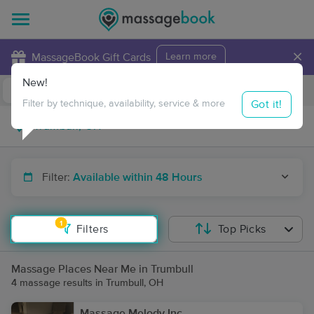
×
MassageBook Gift Cards
Learn more
New!
Business Locations
Travel to me
Got it!
Filter by technique, availability, service & more
Filter:
Available within 48 Hours
1
Filters
Top Picks
Massage Places Near Me in Trumbull
4 massage results in Trumbull, OH
Massage Melody Inc.