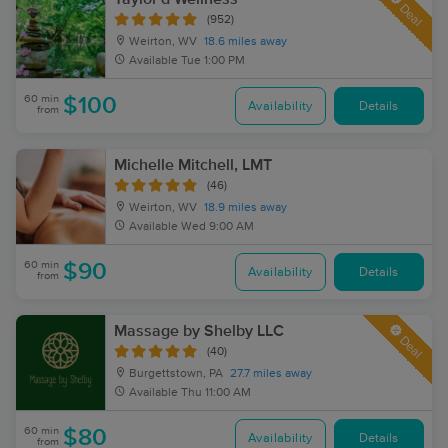
Deal
(952)
Weirton, WV
18.6 miles away
Available
Tue 1:00 PM
60 min
$100
Availability
Details
from
Michelle Mitchell, LMT
(46)
Weirton, WV
18.9 miles away
Available
Wed 9:00 AM
60 min
$90
Availability
Details
from
Massage by Shelby LLC
Deal
(40)
Burgettstown, PA
27.7 miles away
Available
Thu 11:00 AM
60 min
$80
Availability
Details
from