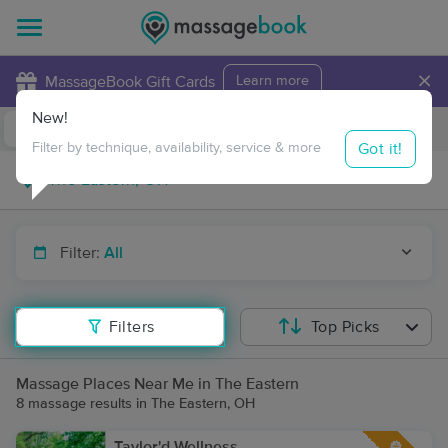
×
MassageBook Gift Cards
Learn more
New!
Business Locations
Travel to me
Got it!
Filter by technique, availability, service & more
Filter:
All
Filters
Top Picks
Massage Places Near Me in The Eastern
8 massage results in The Eastern, OH
Taylor'd Wellness