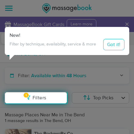
×
MassageBook Gift Cards
Learn more
New!
Business Locations
Travel to me
Got it!
Filter by technique, availability, service & more
Filter:
Available within 48 Hours
1
Filters
Top Picks
Massage Places Near Me in The Bend
1 massage results in The Bend, OH
The BodywoRx Co