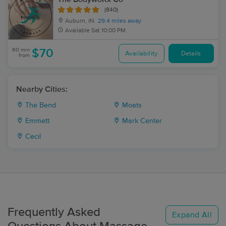
(840)
Auburn, IN
29.4 miles away
Available
Sat 10:00 PM
60 min
$70
Availability
Details
from
Nearby Cities:
The Bend
Moats
Emmett
Mark Center
Cecil
Frequently Asked
Expand All