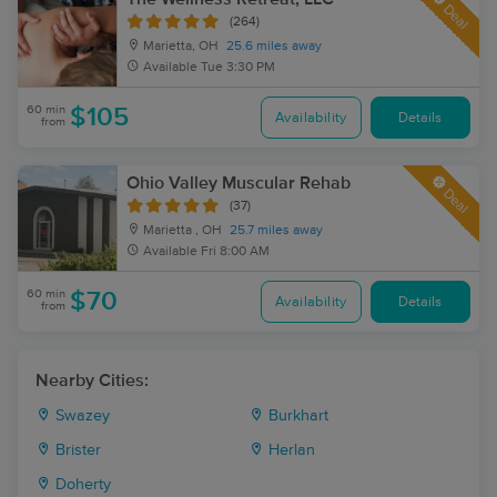
Deal
(264)
Marietta, OH
25.6 miles away
Available
Tue 3:30 PM
60 min
$105
Availability
Details
from
Ohio Valley Muscular Rehab
Deal
(37)
Marietta , OH
25.7 miles away
Available
Fri 8:00 AM
60 min
$70
Availability
Details
from
Nearby Cities:
Swazey
Burkhart
Brister
Herlan
Doherty