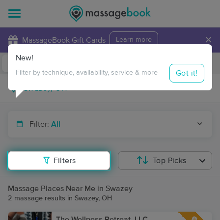
×
MassageBook Gift Cards
Learn more
New!
Business Locations
Travel to me
Got it!
Filter by technique, availability, service & more
Filter:
All
Filters
Top Picks
Massage Places Near Me in Swazey
2 massage results in Swazey, OH
The Wellness Retreat, LLC