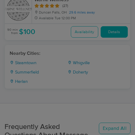
(27)
Duncan Falls, OH
29.6 miles away
Available
Tue 12:00 PM
90 min
$100
Availability
Details
from
Nearby Cities:
Steamtown
Whigville
Summerfield
Doherty
Herlan
Frequently Asked
Expand All