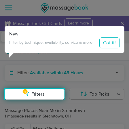
×
MassageBook Gift Cards
Learn more
New!
Business Locations
Travel to me
Got it!
Filter by technique, availability, service & more
Filter:
Available within 48 Hours
1
Filters
Top Picks
Massage Places Near Me in Steamtown
1 massage results in Steamtown, OH
Warne Wellness