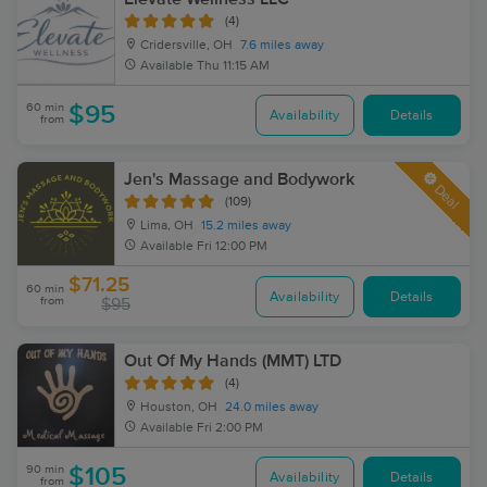
(4)
Cridersville, OH
7.6 miles away
Available
Thu 11:15 AM
60 min
$95
Availability
Details
from
Jen's Massage and Bodywork
Deal
(109)
Lima, OH
15.2 miles away
Available
Fri 12:00 PM
$71.25
60 min
Availability
Details
from
$95
Out Of My Hands (MMT) LTD
(4)
Houston, OH
24.0 miles away
Available
Fri 2:00 PM
90 min
$105
Availability
Details
from