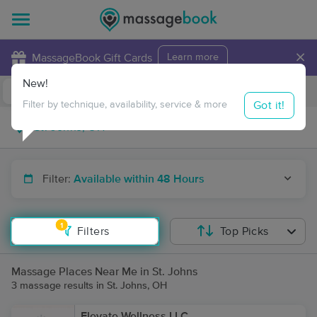
×
MassageBook Gift Cards
Learn more
New!
Business Locations
Travel to me
Got it!
Filter by technique, availability, service & more
Filter:
Available within 48 Hours
1
Filters
Top Picks
Massage Places Near Me in St. Johns
3 massage results in St. Johns, OH
Elevate Wellness LLC