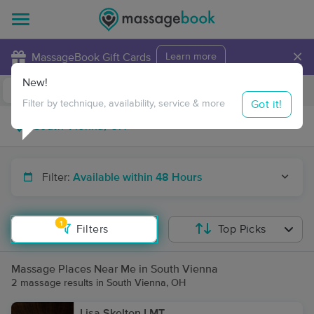
×
MassageBook Gift Cards
Learn more
New!
Business Locations
Travel to me
Got it!
Filter by technique, availability, service & more
Filter:
Available within 48 Hours
1
Filters
Top Picks
Massage Places Near Me in South Vienna
2 massage results in South Vienna, OH
Lisa Skelton LMT