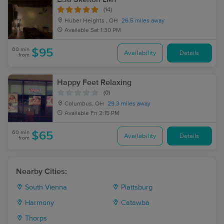
(14)
Huber Heights , OH
26.5 miles away
Available
Sat 1:30 PM
60 min
$95
Availability
Details
from
Happy Feet Relaxing
(0)
Columbus, OH
29.3 miles away
Available
Fri 2:15 PM
60 min
$65
Availability
Details
from
Nearby Cities:
South Vienna
Plattsburg
Harmony
Catawba
Thorps