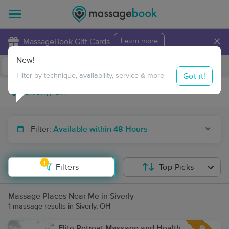
×
MassageBook Gift Cards
Learn more
New!
Business Locations
Travel to me
Got it!
Filter by technique, availability, service & more
Filter:
Available within 48 Hours
1
Filters
Top Picks
Massage Places Near Me in Siverly
1 massage results in Siverly, OH
Elite Retreat Massage and Health