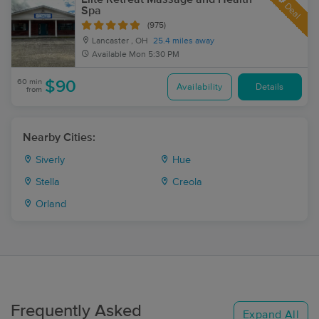
Deal
Spa
(975)
Lancaster , OH
25.4 miles away
Available
Mon 5:30 PM
60 min
$90
Availability
Details
from
Nearby Cities:
Siverly
Hue
Stella
Creola
Orland
Frequently Asked
Expand All