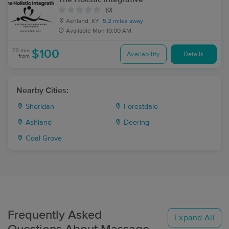
(0)
Ashland, KY
5.2 miles away
Available
Mon 10:00 AM
75 min
$100
Availability
Details
from
Nearby Cities:
Sheridan
Forestdale
Ashland
Deering
Coal Grove
Frequently Asked
Expand All