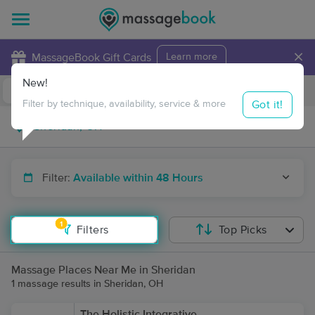
×
MassageBook Gift Cards
Learn more
New!
Business Locations
Travel to me
Got it!
Filter by technique, availability, service & more
Filter:
Available within 48 Hours
1
Filters
Top Picks
Massage Places Near Me in Sheridan
1 massage results in Sheridan, OH
The Holistic Integrative