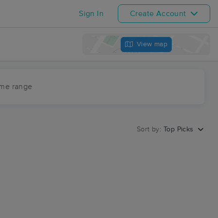
Sign In
Create Account
View map
ime range
Sort by:
Top Picks