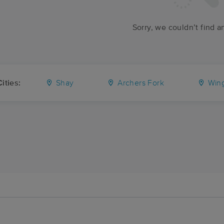
Sorry, we couldn’t find a
ities:
Shay
Archers Fork
Wing