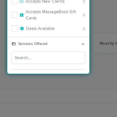
Accepts New Clients
0
Accepts MassageBook Gift
0
Cards
Deals Available
0
Nearby C
Services Offered