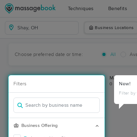
Techniques
Benefits
Business Locations
Choose preferred date or time:
All
Ava
Massage Pl
Filters
New!
0 massage re
Filter by
Business Offering