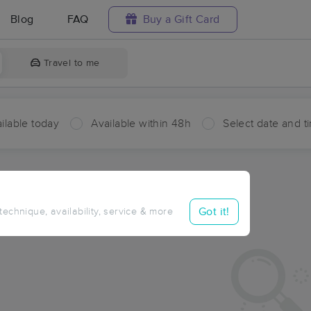
Blog
FAQ
Buy a Gift Card
Travel to me
ilable today
Available within 48h
Select date and t
aces Near Me in Shay
sults in Shay, OH
Got it!
 technique, availability, service & more