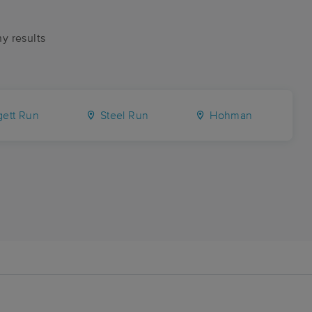
ny results
ett Run
Steel Run
Hohman