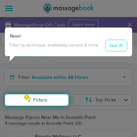
×
MassageBook Gift Cards
Learn more
New!
Business Locations
Travel to me
Got it!
Filter by technique, availability, service & more
Filter:
Available within 48 Hours
1
Filters
Top Picks
Massage Places Near Me in Russells Point
4 massage results in Russells Point, OH
Elevate Wellness LLC