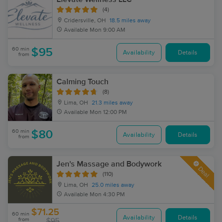
(4)
Cridersville, OH
18.5 miles away
Available
Mon 9:00 AM
60 min
$95
Availability
Details
from
Calming Touch
(8)
Lima, OH
21.3 miles away
Available
Mon 12:00 PM
60 min
$80
Availability
Details
from
Jen's Massage and Bodywork
Deal
(110)
Lima, OH
25.0 miles away
Available
Mon 4:30 PM
$71.25
60 min
Availability
Details
from
$95