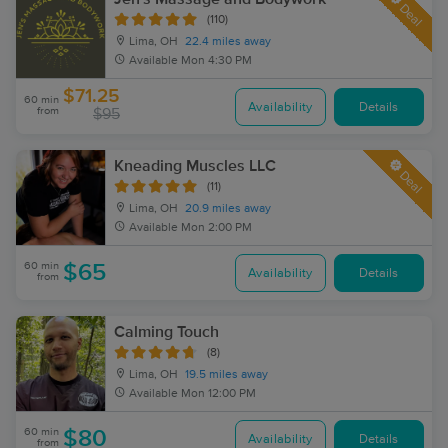
Deal
(110)
Lima, OH
22.4 miles away
Available
Mon 4:30 PM
$71.25
60 min
Availability
Details
from
$95
Kneading Muscles LLC
Deal
(11)
Lima, OH
20.9 miles away
Available
Mon 2:00 PM
60 min
$65
Availability
Details
from
Calming Touch
(8)
Lima, OH
19.5 miles away
Available
Mon 12:00 PM
60 min
$80
Availability
Details
from