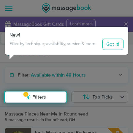
×
MassageBook Gift Cards
Learn more
New!
Business Locations
Travel to me
Got it!
Filter by technique, availability, service & more
Filter:
Available within 48 Hours
1
Filters
Top Picks
Massage Places Near Me in Roundhead
5 massage results in Roundhead, OH
Jen's Massage and Bodywork