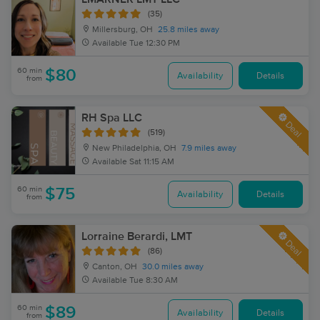
(35)
Millersburg, OH
25.8 miles away
Available
Tue 12:30 PM
60 min
$80
Availability
Details
from
RH Spa LLC
Deal
(519)
New Philadelphia, OH
7.9 miles away
Available
Sat 11:15 AM
60 min
$75
Availability
Details
from
Lorraine Berardi, LMT
Deal
(86)
Canton, OH
30.0 miles away
Available
Tue 8:30 AM
60 min
$89
Availability
Details
from