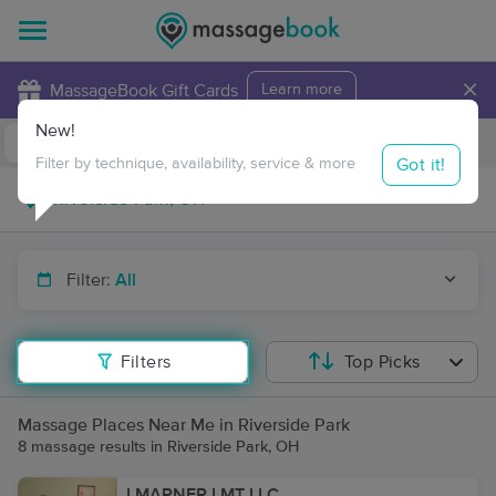
×
MassageBook Gift Cards
Learn more
New!
Business Locations
Travel to me
Got it!
Filter by technique, availability, service & more
Filter:
All
Filters
Top Picks
Massage Places Near Me in Riverside Park
8 massage results in Riverside Park, OH
LMARNER LMT LLC