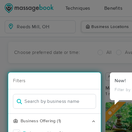
Techniques
Benefits
Business Locations
Choose preferred date or time:
All
Ava
Available wit
Filters
New!
Massage Pla
Filter by
1 massage res
Deal
Business Offering (1)