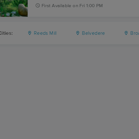
First
Available
on
Fri 1:00 PM
ities:
Reeds Mill
Belvedere
Bro