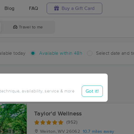
Blog
FAQ
Buy a Gift Card
Travel to me
ilable today
Available within 48h
Select date and t
hin 48 hours
Accepts New Clients
ces Near Me in Reeds Mill
Got it!
 technique, availability, service & more
ults in Reeds Mill, OH
Taylor'd Wellness
(952)
Weirton, WV
26062
10.7 miles away