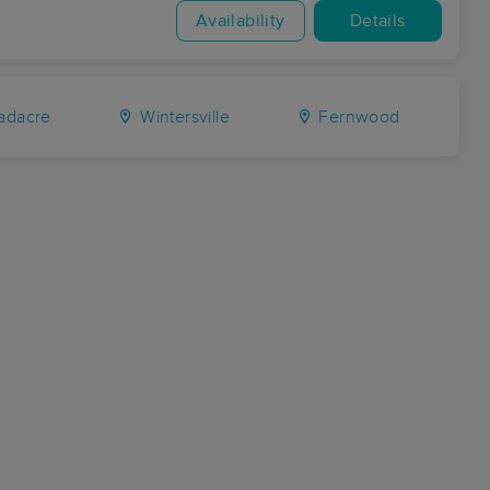
Availability
Details
adacre
Wintersville
Fernwood