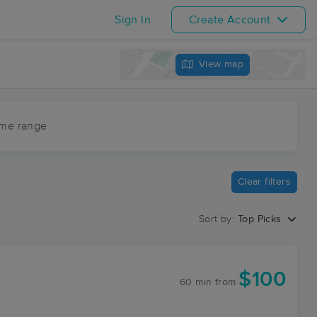
Sign In
Create Account
View map
ime range
Clear filters
Sort by:
Top Picks
$100
60 min
from