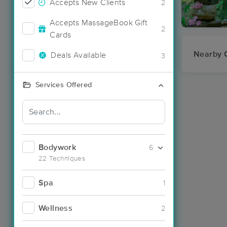
Accepts New Clients
2
Accepts MassageBook Gift
2
Cards
Nearby C
Deals Available
3
Services Offered
Bodywork
6
22 Techniques
Spa
1
Wellness
2