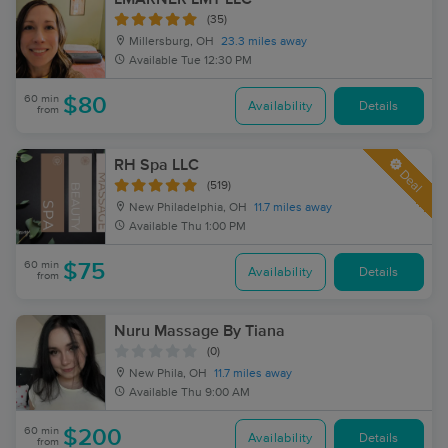
(35)
Millersburg, OH
23.3 miles away
Available
Tue 12:30 PM
60 min
$80
Availability
Details
from
RH Spa LLC
Deal
(519)
New Philadelphia, OH
11.7 miles away
Available
Thu 1:00 PM
60 min
$75
Availability
Details
from
Nuru Massage By Tiana
(0)
New Phila, OH
11.7 miles away
Available
Thu 9:00 AM
60 min
$200
Availability
Details
from