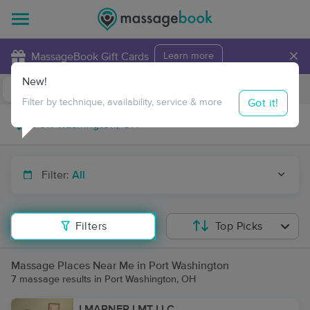
×
MassageBook Gift Cards
Learn more
New!
Business Locations
Travel to me
Got it!
Filter by technique, availability, service & more
Filter:
All
Filters
Top Picks
Massage Places Near Me in Port Washington
7 massage results in Port Washington, OH
LMARNER LMT LLC