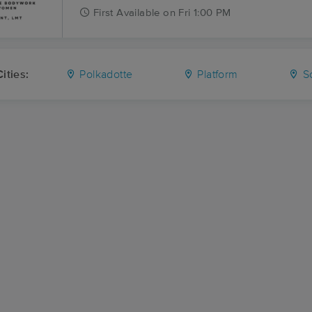
First
Available
on
Fri 1:00 PM
ities:
Polkadotte
Platform
S