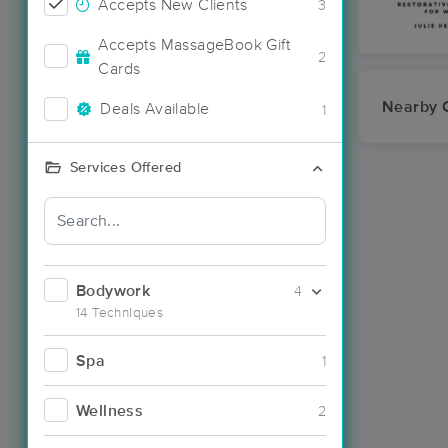
Accepts New Clients
3
Accepts MassageBook Gift
2
Cards
Nearby C
Deals Available
1
Services Offered
Bodywork
4
14 Techniques
Spa
1
Wellness
2