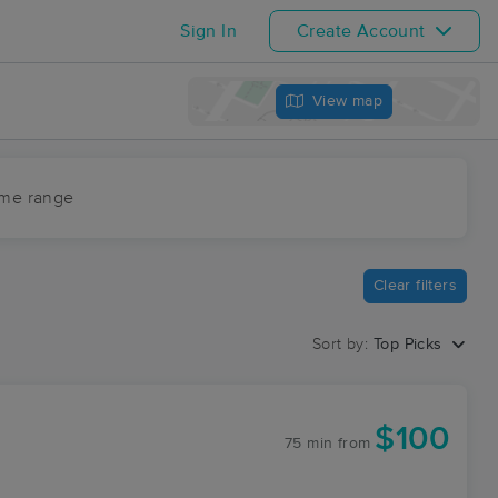
Sign In
Create Account
View map
ime range
Clear filters
Sort by:
Top Picks
$100
75 min
from