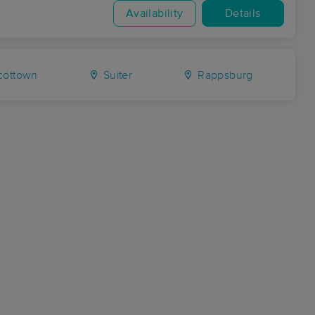
Availability
Details
cottown
Suiter
Rappsburg