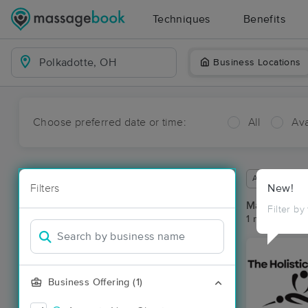
Techniques
Benefits
Business Locations
Choose preferred date or time:
All
Ava
Available wit
Filters
New!
Massage Pla
Filter by
1 massage res
Business Offering (1)