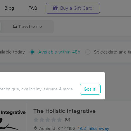
Blog
FAQ
Buy a Gift Card
Travel to me
ilable today
Available within 48h
Select date and t
hin 48 hours
Accepts New Clients
ces Near Me in Polkadotte
Got it!
 technique, availability, service & more
ults in Polkadotte, OH
The Holistic Integrative
(0)
Ashland, KY
41102
19.8 miles away