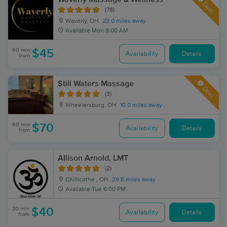
Deal
(78)
Waverly, OH
23.0 miles away
Available
Mon 8:00 AM
60 min
$45
Availability
Details
from
Still Waters Massage
Deal
(3)
Wheelersburg, OH
10.0 miles away
60 min
$70
Availability
Details
from
Allison Arnold, LMT
(2)
Chillicothe , OH
29.8 miles away
Available
Tue 6:00 PM
30 min
$40
Availability
Details
from