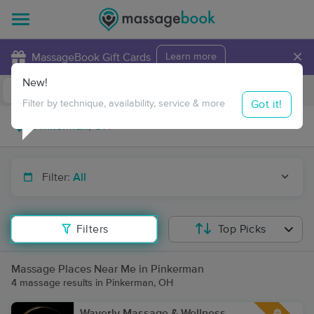
×
MassageBook Gift Cards
Learn more
New!
Business Locations
Travel to me
Got it!
Filter by technique, availability, service & more
Filter:
All
Filters
Top Picks
Massage Places Near Me in Pinkerman
4 massage results in Pinkerman, OH
Waverly Massage & Wellness