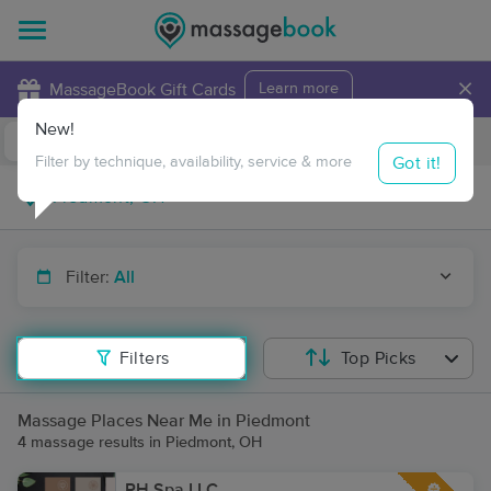
×
MassageBook Gift Cards
Learn more
New!
Business Locations
Travel to me
Got it!
Filter by technique, availability, service & more
Filter:
All
Filters
Top Picks
Massage Places Near Me in Piedmont
4 massage results in Piedmont, OH
RH Spa LLC