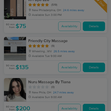
Deal
(519)
New Philadelphia, OH
24.6 miles away
Available
Sun 3:00 PM
60 min
$75
Availability
Details
from
Friendly City Massage
(9)
Wheeling , WV
26.5 miles away
Available
Tue 9:00 AM
90 min
$135
Availability
Details
from
Nuru Massage By Tiana
(0)
New Phila, OH
24.7 miles away
Available
Sun 9:00 AM
60 min
$200
Availability
Details
from