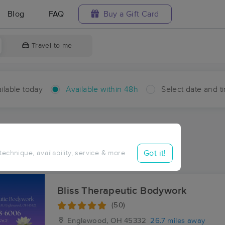
Blog
FAQ
Buy a Gift Card
Travel to me
ilable today
Available within 48h
Select date and t
hin 48 hours
Accepts New Clients
ces Near Me in New Paris
Got it!
 technique, availability, service & more
sults in New Paris, OH
Bliss Therapeutic Bodywork
(50)
Englewood, OH
45332
26.7 miles away