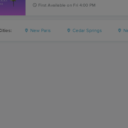
First
Available
on
Fri 4:00 PM
ities:
New Paris
Cedar Springs
Ne