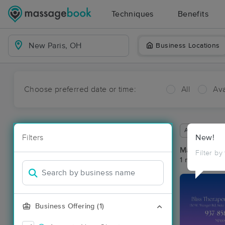
Techniques
Benefits
Business Locations
Choose preferred date or time:
All
Ava
Available wit
Filters
New!
Massage Pla
Filter by
1 massage re
Business Offering (1)