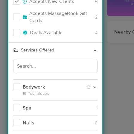
Accepts New Clients
6
Accepts MassageBook Gift
2
Cards
Nearby C
Deals Available
4
Services Offered
Bodywork
10
19 Techniques
Spa
1
Nails
0