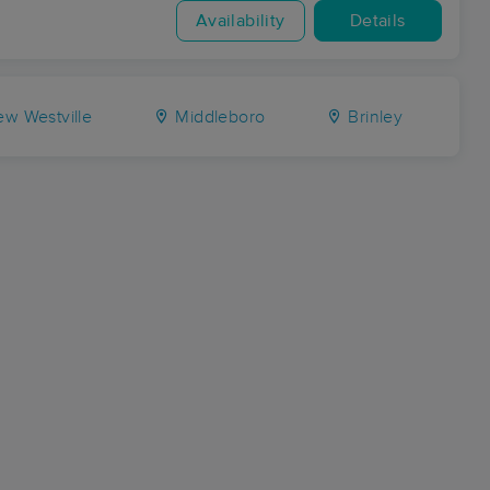
Availability
Details
w Westville
Middleboro
Brinley