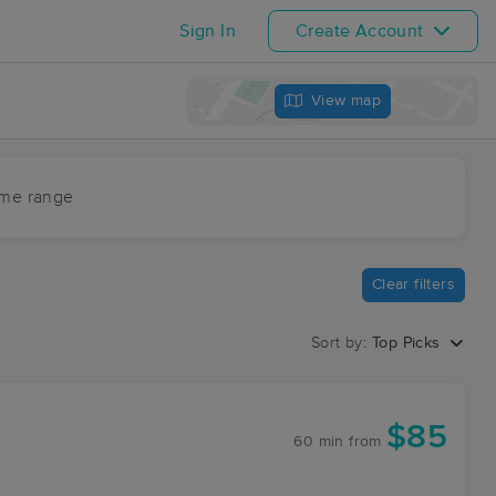
Sign In
Create Account
View map
ime range
Clear filters
Sort by:
Top Picks
$85
60 min
from