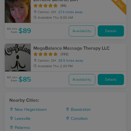
Deal
(86)
Canton, OH
27.4 miles away
Available
Thu 9:00 AM
60 min
$89
Availability
Details
from
MegaBalance Massage Therapy LLC
(392)
Canton, OH
28.5 miles away
Available
Thu 2:30 PM
60 min
$85
Availability
Details
from
Nearby Cities:
New Hagerstown
Bowerston
Leesville
Conotton
Palermo