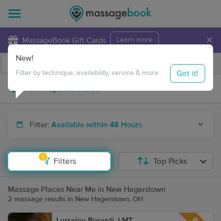
×
MassageBook Gift Cards
Learn more
New!
Business Locations
Travel to me
Got it!
Filter by technique, availability, service & more
Filter:
Available within 48 Hours
1
Filters
Top Picks
Massage Places Near Me in New Hagerstown
2 massage results in New Hagerstown, OH
Lorraine Berardi, LMT