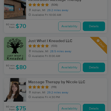
(506)
Adrian, MI
29.2 miles away
Available
Fri 10:00 AM
60 min
$70
Availability
Details
from
Just What I Kneaded LLC
Deal
(133)
Hillsdale, MI
28.5 miles away
Available
Fri 8:00 AM
60 min
$80
Availability
Details
from
Massage Therapy by Nicole LLC
(119)
Adrian, MI
29.2 miles away
Available
Fri 4:30 PM
60 min
$75
Availability
Details
from