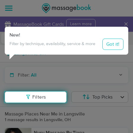
×
MassageBook Gift Cards
Learn more
New!
Business Locations
Travel to me
Got it!
Filter by technique, availability, service & more
Filter:
All
Filters
Top Picks
Massage Places Near Me in Langsville
1 massage results in Langsville, OH
Nuru Massage By Tiana