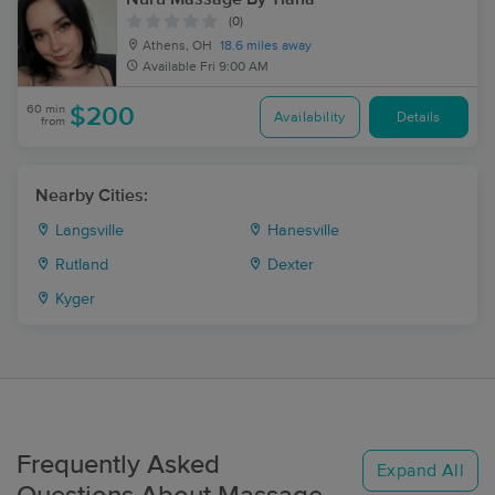
(0)
Athens, OH
18.6 miles away
Available
Fri 9:00 AM
60 min
$200
Availability
Details
from
Nearby Cities:
Langsville
Hanesville
Rutland
Dexter
Kyger
Frequently Asked
Expand All