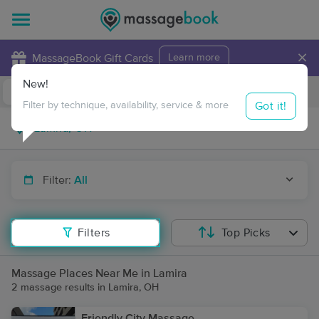
×
MassageBook Gift Cards
Learn more
New!
Business Locations
Travel to me
Got it!
Filter by technique, availability, service & more
Filter:
All
Filters
Top Picks
Massage Places Near Me in Lamira
2 massage results in Lamira, OH
Friendly City Massage