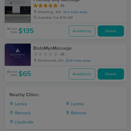
(9)
Wheeling , WV
14.4 miles away
Available
Tue 9:00 AM
90 min
$135
Availability
Details
from
EndoMyoMassage
(0)
Wintersville, OH
28.8 miles away
60 min
$65
Availability
Details
from
Nearby Cities:
Lamira
Loomis
Warnock
Belmont
Lloydsville