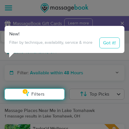
×
MassageBook Gift Cards
Learn more
New!
Business Locations
Travel to me
Got it!
Filter by technique, availability, service & more
Filter:
Available within 48 Hours
1
Filters
Top Picks
Massage Places Near Me in Lake Tomahawk
1 massage results in Lake Tomahawk, OH
Taylor'd Wellness