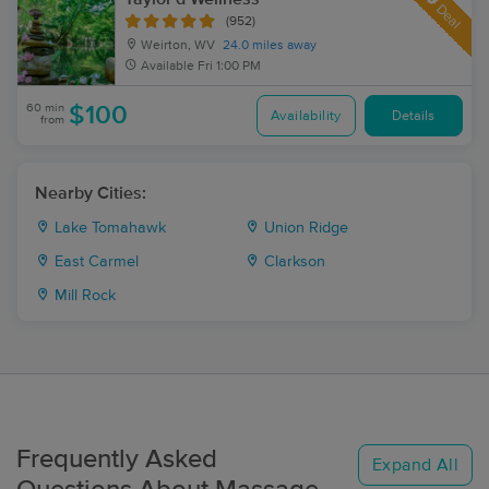
Deal
(952)
Weirton, WV
24.0 miles away
Available
Fri 1:00 PM
60 min
$100
Availability
Details
from
Nearby Cities:
Lake Tomahawk
Union Ridge
East Carmel
Clarkson
Mill Rock
Frequently Asked
Expand All