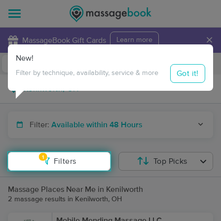
×
MassageBook Gift Cards
Learn more
New!
Business Locations
Travel to me
Got it!
Filter by technique, availability, service & more
Filter:
Available within 48 Hours
1
Filters
Top Picks
Massage Places Near Me in Kenilworth
2 massage results in Kenilworth, OH
Mobile Mending Massage LLC