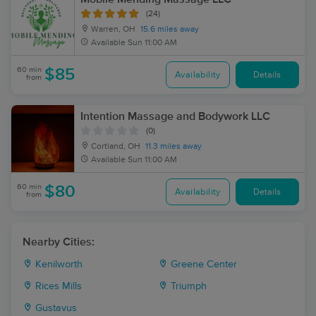
(24)
Warren, OH
15.6 miles away
Available
Sun 11:00 AM
60 min
$85
Availability
Details
from
Intention Massage and Bodywork LLC
(0)
Cortland, OH
11.3 miles away
Available
Sun 11:00 AM
60 min
$80
Availability
Details
from
Nearby Cities:
Kenilworth
Greene Center
Rices Mills
Triumph
Gustavus