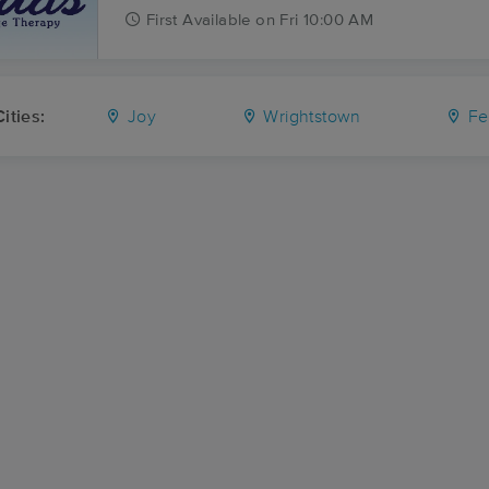
First
Available
on
Fri 10:00 AM
ities:
Joy
Wrightstown
Fe