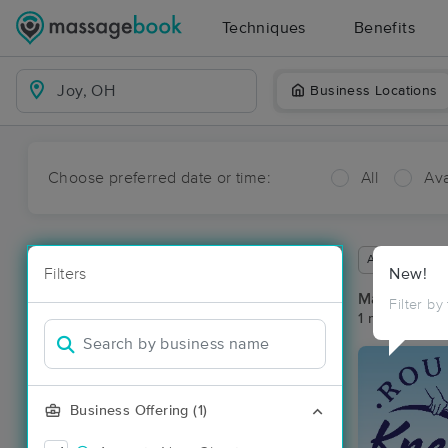
Techniques
Benefits
Business Locations
Choose preferred date or time:
All
Ava
Available wit
Filters
New!
Massage Pla
Filter by
1 massage res
Business Offering (1)