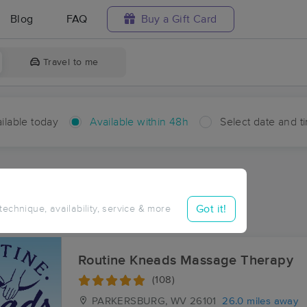
Blog
FAQ
Buy a Gift Card
Travel to me
ilable today
Available within 48h
Select date and t
hin 48 hours
Accepts New Clients
ces Near Me in Joy
Got it!
 technique, availability, service & more
ults in Joy, OH
Routine Kneads Massage Therapy
(108)
PARKERSBURG, WV
26101
26.0 miles away