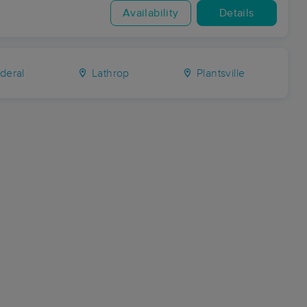
Availability
Details
deral
Lathrop
Plantsville