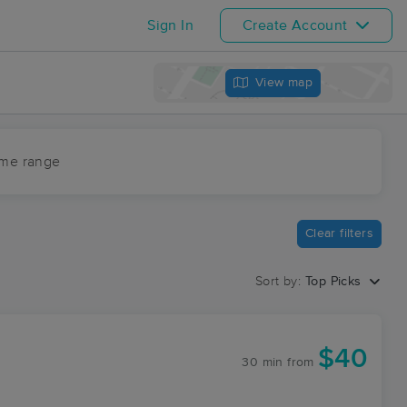
Sign In
Create Account
View map
ime range
Clear filters
Sort by:
Top Picks
$40
30 min
from