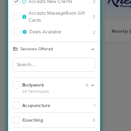
Accepts New Clients
2
Accepts MassageBook Gift
0
Cards
Nearby C
Deals Available
2
Services Offered
Bodywork
6
24 Techniques
Acupuncture
1
Coaching
0