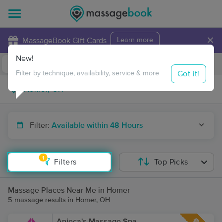
×
MassageBook Gift Cards
Learn more
New!
Business Locations
Travel to me
Got it!
Filter by technique, availability, service & more
Filter:
Available within 48 Hours
1
Filters
Top Picks
Massage Places Near Me in Homer
5 massage results in Homer, OH
Anieca's Massage Spa