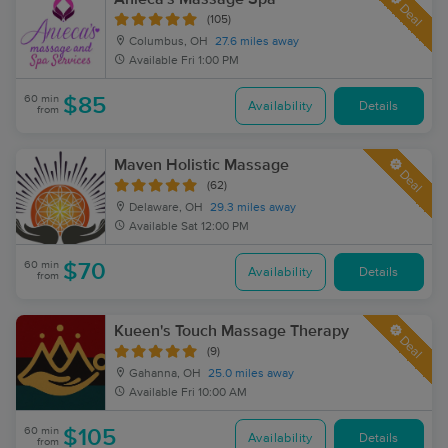
Deal
(105)
Columbus, OH
27.6 miles away
Available
Fri 1:00 PM
60 min
$85
Availability
Details
from
Maven Holistic Massage
Deal
(62)
Delaware, OH
29.3 miles away
Available
Sat 12:00 PM
60 min
$70
Availability
Details
from
Kueen's Touch Massage Therapy
Deal
(9)
Gahanna, OH
25.0 miles away
Available
Fri 10:00 AM
60 min
$105
Availability
Details
from