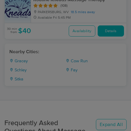
(108)
PARKERSBURG, WV
18.5 miles away
Available
Fri 5:45 PM
30 min
$40
Availability
Details
from
Nearby Cities:
Gracey
Cow Run
Schley
Fay
Sitka
Frequently Asked
Expand All