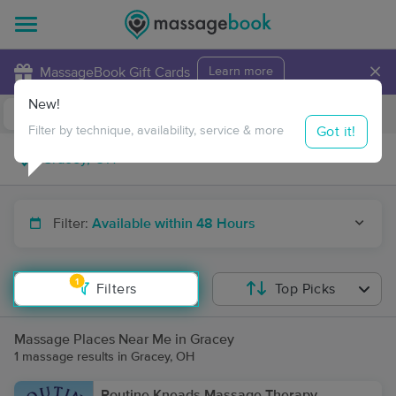
×
MassageBook Gift Cards
Learn more
New!
Business Locations
Travel to me
Got it!
Filter by technique, availability, service & more
Filter:
Available within 48 Hours
1
Filters
Top Picks
Massage Places Near Me in Gracey
1 massage results in Gracey, OH
Routine Kneads Massage Therapy