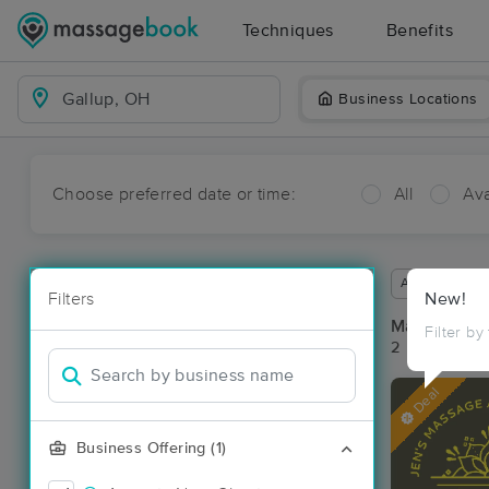
Techniques
Benefits
Business Locations
Choose preferred date or time:
All
Ava
Available wit
Filters
New!
Massage Pla
Filter by
2 massage re
Deal
Business Offering (1)