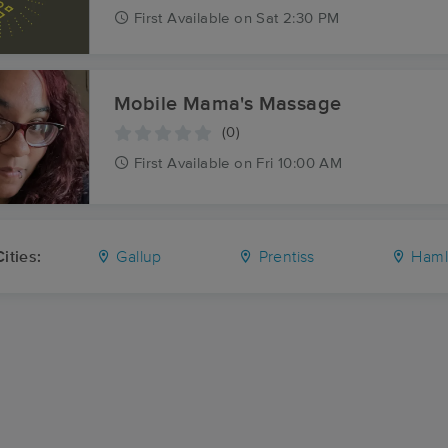
First
Available
on
Sat 2:30 PM
Mobile Mama's Massage
(0)
First
Available
on
Fri 10:00 AM
ities:
Gallup
Prentiss
Haml