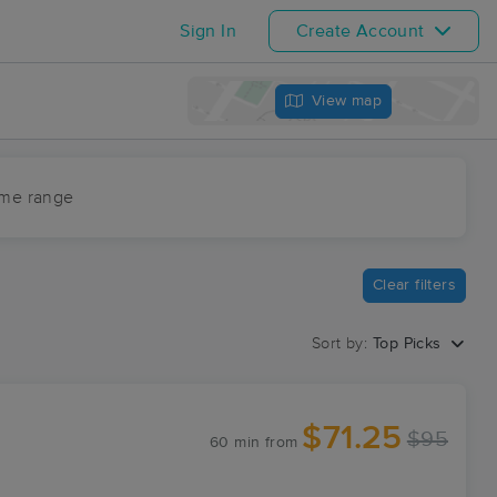
Sign In
Create Account
View map
ime range
Clear filters
Sort by:
Top Picks
$71.25
$95
60 min
from