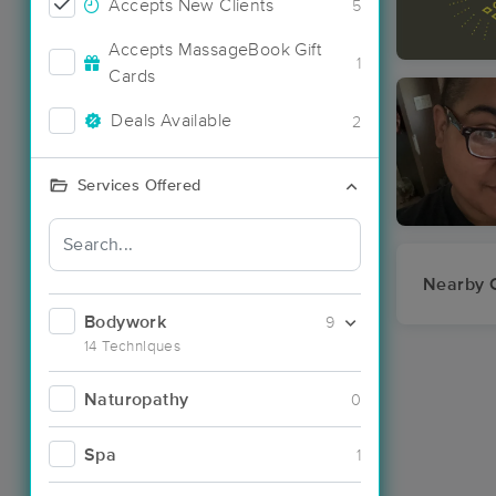
Accepts New Clients
5
Accepts MassageBook Gift
1
Cards
Deals Available
2
Services Offered
Nearby C
Bodywork
9
14 Techniques
Naturopathy
0
Spa
1