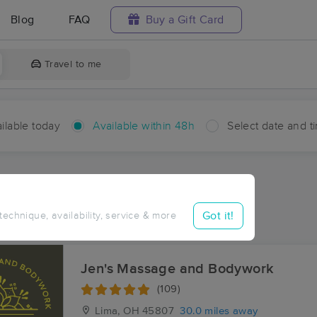
Blog
FAQ
Buy a Gift Card
Travel to me
ilable today
Available within 48h
Select date and t
hin 48 hours
Accepts New Clients
ces Near Me in Gallup
Got it!
 technique, availability, service & more
sults in Gallup, OH
Jen's Massage and Bodywork
(109)
Lima, OH
45807
30.0 miles away