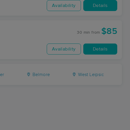
Availability
Details
$85
30 min
from
Availability
Details
er
Belmore
West Leipsic