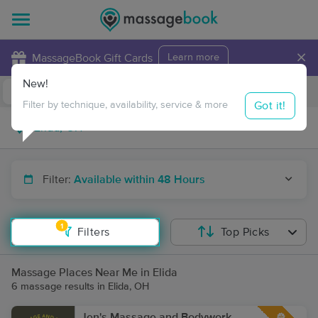
×
MassageBook Gift Cards
Learn more
New!
Business Locations
Travel to me
Got it!
Filter by technique, availability, service & more
Filter:
Available within 48 Hours
1
Filters
Top Picks
Massage Places Near Me in Elida
6 massage results in Elida, OH
Jen's Massage and Bodywork