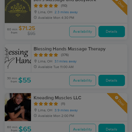
Deal
(110)
Lima, OH
2.3 miles away
Available
Mon 4:30 PM
$71.25
60 min
Availability
Details
from
$95
Blessing Hands Massage Therapy
(376)
Lima, OH
3.1 miles away
Available
Tue 11:00 AM
30 min
$55
Availability
Details
from
Kneading Muscles LLC
Deal
(11)
Lima, OH
3.9 miles away
Available
Mon 2:00 PM
60 min
$65
Availability
Details
from