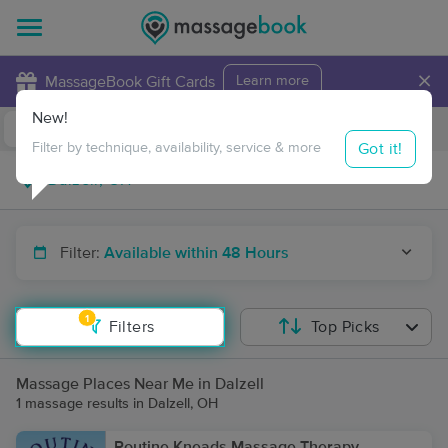
×
MassageBook Gift Cards
Learn more
New!
Business Locations
Travel to me
Got it!
Filter by technique, availability, service & more
Filter:
Available within 48 Hours
1
Filters
Top Picks
Massage Places Near Me in Dalzell
1 massage results in Dalzell, OH
Routine Kneads Massage Therapy