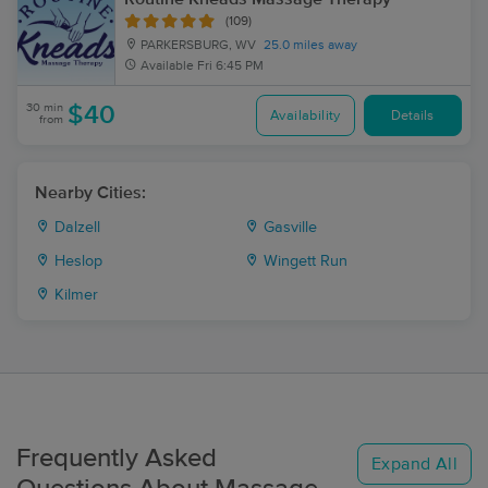
(109)
PARKERSBURG, WV
25.0 miles away
Available
Fri 6:45 PM
30 min
$40
Availability
Details
from
Nearby Cities:
Dalzell
Gasville
Heslop
Wingett Run
Kilmer
Frequently Asked
Expand All