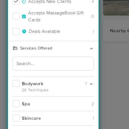
Accepts New Clients
4
Accepts MassageBook Gift
0
Cards
Nearby C
Deals Available
1
Services Offered
Bodywork
7
26 Techniques
Spa
2
Skincare
1