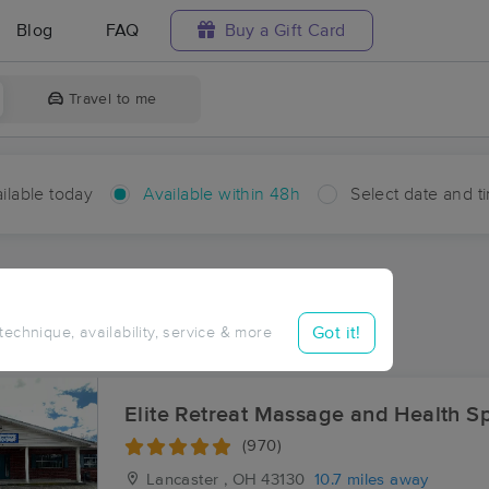
Blog
FAQ
Buy a Gift Card
Travel to me
ilable today
Available within 48h
Select date and t
hin 48 hours
Accepts New Clients
ces Near Me in Crossenville
Got it!
 technique, availability, service & more
ults in Crossenville, OH
Elite Retreat Massage and Health S
(970)
Lancaster , OH
43130
10.7 miles away