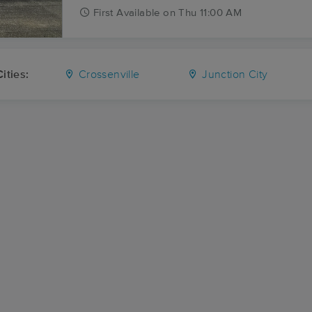
First
Available
on
Thu 11:00 AM
ities:
Crossenville
Junction City