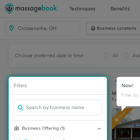
Techniques
Benefits
Business Locations
Choose preferred date or time:
All
Ava
Available wit
Filters
New!
Massage Pla
Filter by
1 massage res
Deal
Business Offering (1)