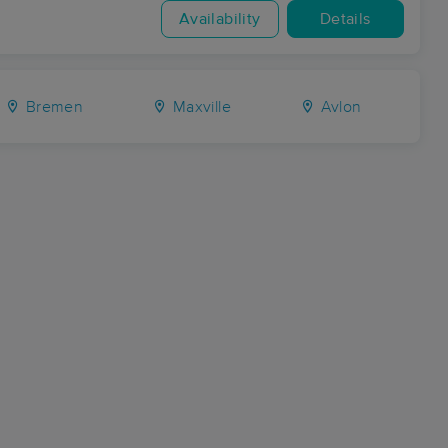
Availability
Details
Bremen
Maxville
Avlon