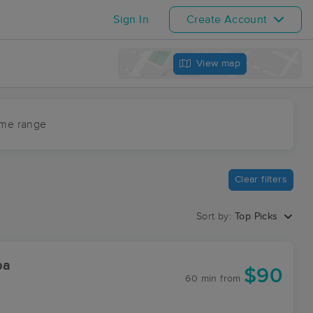
Sign In
Create Account
View map
ime range
Clear filters
Sort by:
Top Picks
pa
$90
60 min
from