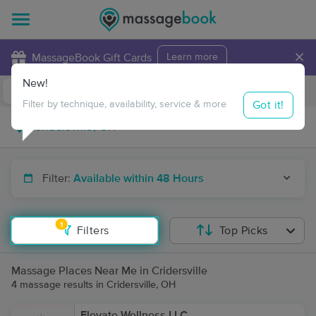
×
MassageBook Gift Cards
Learn more
New!
Business Locations
Travel to me
Got it!
Filter by technique, availability, service & more
Filter:
Available within 48 Hours
1
Filters
Top Picks
Massage Places Near Me in Cridersville
4 massage results in Cridersville, OH
Elevate Wellness LLC