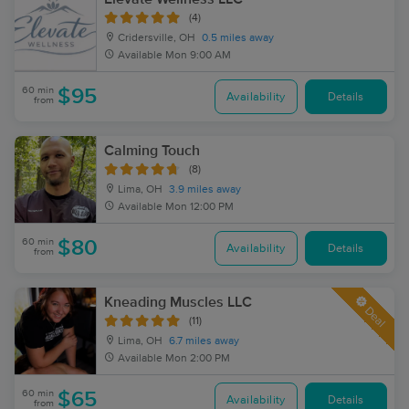
(4)
Cridersville, OH
0.5 miles away
Available
Mon 9:00 AM
60 min
$95
Availability
Details
from
Calming Touch
(8)
Lima, OH
3.9 miles away
Available
Mon 12:00 PM
60 min
$80
Availability
Details
from
Kneading Muscles LLC
Deal
(11)
Lima, OH
6.7 miles away
Available
Mon 2:00 PM
60 min
$65
Availability
Details
from