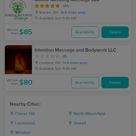
(24)
Warren, OH
18.8 miles away
Available
Sun 11:00 AM
60 min
$85
Availability
Details
from
Intention Massage and Bodywork LLC
(0)
Cortland, OH
14.6 miles away
Available
Sun 11:00 AM
60 min
$80
Availability
Details
from
Nearby Cities:
Clover Hill
North Bloomfield
Lockwood
Orwell
Windsor