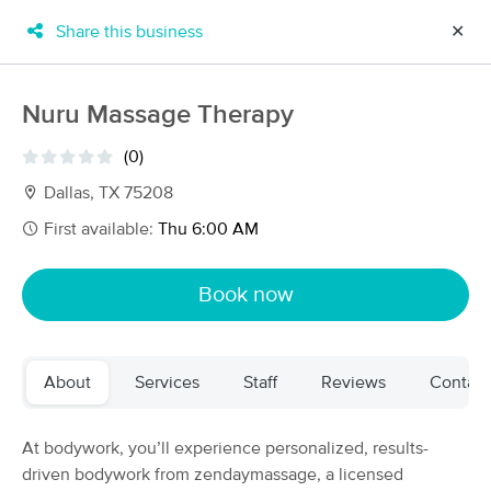
Share this business
✕
×
MassageBook Gift Cards
Learn more
Nuru Massage Therapy
New!
Business Locations
Travel to me
(0)
Got it!
Filter by technique, availability, service & more
Dallas, TX 75208
First available:
Thu 6:00 AM
Filter:
All
Book now
Filters
Top Picks
About
Services
Staff
Reviews
Contact
Massage Places Near Me in Cincinnati
79 massage results in Cincinnati, OH
At bodywork, you’ll experience personalized, results-
driven bodywork from zendaymassage, a licensed
Infinity Body Work