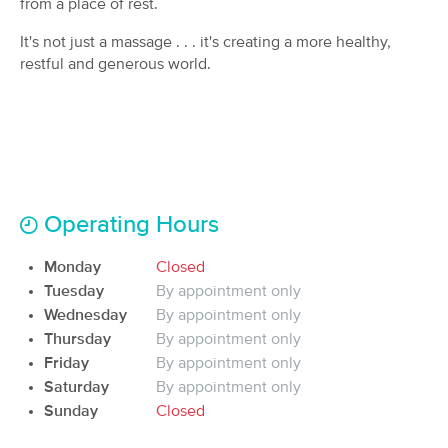
from a place of rest.
Deal
(92)
It's not just a massage . . . it's creating a more healthy,
Chagrin Falls, OH
0.9 miles away
Available
Tue 12:30 PM
restful and generous world.
90 min
$145
Availability
Details
from
Rest and Revitalize Massages
Deal
Company
(91)
Operating Hours
Solon, OH
4.3 miles away
Available
Sat 10:00 AM
Monday
Closed
60 min
$48
Availability
Details
Tuesday
By appointment only
from
Wednesday
By appointment only
Thursday
By appointment only
Green Dragon Massage Therapy
Friday
By appointment only
(70)
Saturday
By appointment only
Cleveland, OH
5.8 miles away
Sunday
Available
Closed
Sat 10:30 AM
60 min