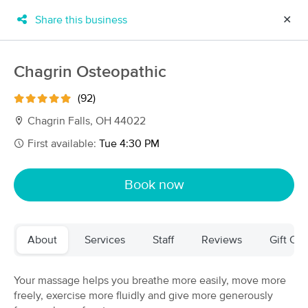
Share this business
✕
×
MassageBook Gift Cards
Learn more
Chagrin Osteopathic
New!
Business Locations
Travel to me
(92)
Got it!
Filter by technique, availability, service & more
Chagrin Falls, OH 44022
First available:
Tue 4:30 PM
Filter:
All
Book now
Filters
Top Picks
About
Services
Staff
Reviews
Gift Cer
Massage Places Near Me in Chagrin Falls
61 massage results in Chagrin Falls, OH
Your massage helps you breathe more easily, move more
freely, exercise more fluidly and give more generously
Chagrin Osteopathic