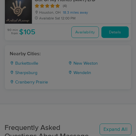
(4)
Houston, OH
18.3 miles away
Available
Sat 12:00 PM
90 min
$105
Availability
Details
from
Nearby Cities:
Burkettsville
New Weston
Sharpsburg
Wendelin
Cranberry Prairie
Frequently Asked
Expand All