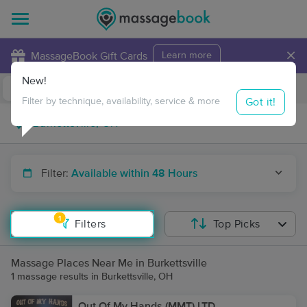
×
MassageBook Gift Cards
Learn more
New!
Business Locations
Travel to me
Got it!
Filter by technique, availability, service & more
Filter:
Available within 48 Hours
1
Filters
Top Picks
Massage Places Near Me in Burkettsville
1 massage results in Burkettsville, OH
Out Of My Hands (MMT) LTD