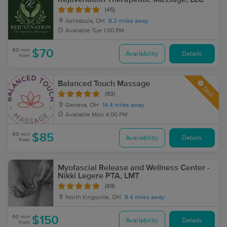
(45)
Ashtabula, OH
8.2 miles away
Available
Tue 1:00 PM
60 min
$70
Availability
Details
from
Balanced Touch Massage
Deal
(93)
Geneva, OH
14.4 miles away
Available
Mon 4:00 PM
60 min
$85
Availability
Details
from
Myofascial Release and Wellness Center -
Nikki Legere PTA, LMT
(69)
North Kingsville, OH
8.4 miles away
60 min
$150
Availability
Details
from