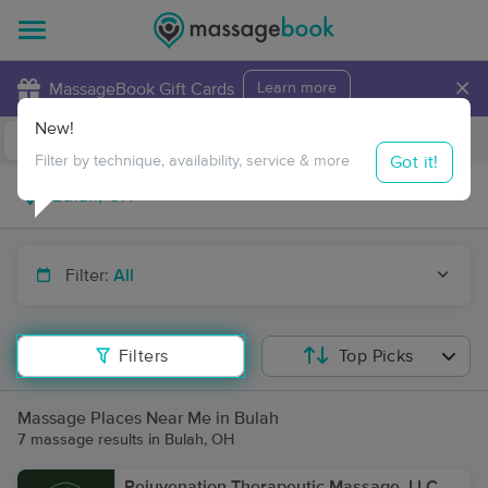
×
MassageBook Gift Cards
Learn more
New!
Business Locations
Travel to me
Got it!
Filter by technique, availability, service & more
Filter:
All
Filters
Top Picks
Massage Places Near Me in Bulah
7 massage results in Bulah, OH
Rejuvenation Therapeutic Massage, LLC