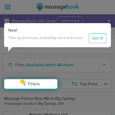
×
MassageBook Gift Cards
Learn more
New!
Business Locations
Travel to me
Got it!
Filter by technique, availability, service & more
Filter:
Available within 48 Hours
1
Filters
Top Picks
Massage Places Near Me in Big Springs
1 massage results in Big Springs, OH
Elevate Wellness LLC