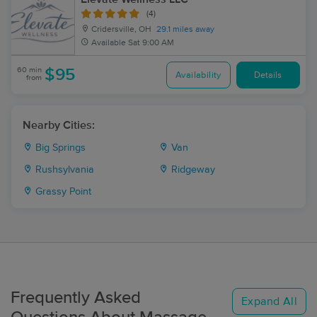
(4)
Cridersville, OH
29.1 miles away
Available
Sat 9:00 AM
60 min
$95
Availability
Details
from
Nearby Cities:
Big Springs
Van
Rushsylvania
Ridgeway
Grassy Point
Frequently Asked
Expand All