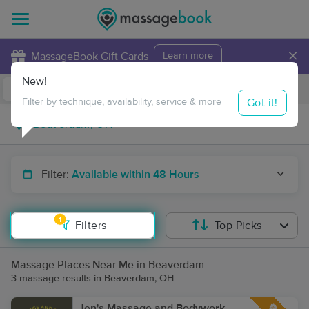
×
MassageBook Gift Cards
Learn more
New!
Business Locations
Travel to me
Got it!
Filter by technique, availability, service & more
Filter:
Available within 48 Hours
1
Filters
Top Picks
Massage Places Near Me in Beaverdam
3 massage results in Beaverdam, OH
Jen's Massage and Bodywork