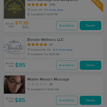
Deal
(109)
Lima, OH
11.0 miles away
Available
Fri 6:00 PM
$71.25
60 min
Availability
Details
from
$95
Elevate Wellness LLC
(4)
Cridersville, OH
15.6 miles away
Available
Thu 9:00 AM
60 min
$95
Availability
Details
from
Mobile Mama's Massage
(0)
Available
Fri 10:00 AM
30 min
$85
Availability
Details
from