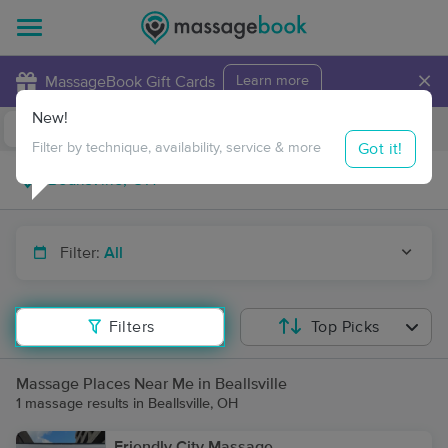
×
MassageBook Gift Cards
Learn more
New!
Business Locations
Travel to me
Got it!
Filter by technique, availability, service & more
Filter:
All
Filters
Top Picks
Massage Places Near Me in Beallsville
1 massage results in Beallsville, OH
Friendly City Massage