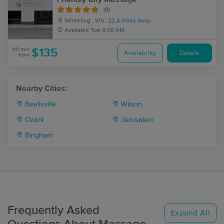
(9)
Wheeling , WV
22.4 miles away
Available
Tue 9:00 AM
90 min
$135
Availability
Details
from
Nearby Cities:
Beallsville
Wilson
Ozark
Jerusalem
Bingham
Frequently Asked
Expand All