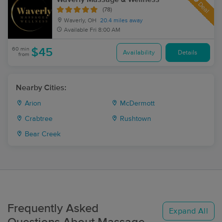
Deal
(78)
Waverly, OH
20.4 miles away
Available
Fri 8:00 AM
60 min
$45
Availability
Details
from
Nearby Cities:
Arion
McDermott
Crabtree
Rushtown
Bear Creek
Frequently Asked
Expand All