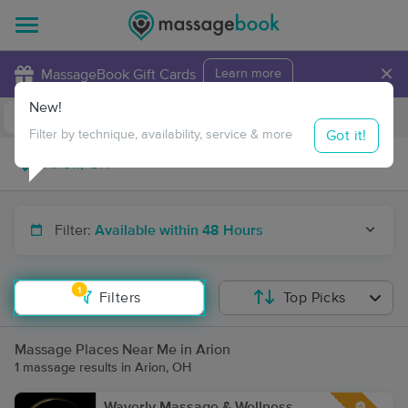
×
MassageBook Gift Cards
Learn more
New!
Business Locations
Travel to me
Got it!
Filter by technique, availability, service & more
Filter:
Available within 48 Hours
1
Filters
Top Picks
Massage Places Near Me in Arion
1 massage results in Arion, OH
Waverly Massage & Wellness