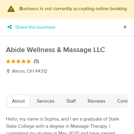
Business is not currently accepting online booking
×
MassageBook Gift Cards
Learn more
Share this business
✕
New!
Business Locations
Travel to me
Got it!
Filter by technique, availability, service & more
Abide Wellness & Massage LLC
(5)
Akron, OH 44312
Filter:
All
Filters
Top Picks
About
Services
Staff
Reviews
Contact
Massage Places Near Me in Akron
Hello, my name is Sophia, and I am a graduate of Stark
63 massage results in Akron, OH
State College with a degree in Massage Therapy. I
completed my studies in May 2025 and have gained
Vitality Holistic Healing Cuy.Falls