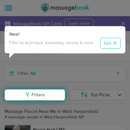
×
MassageBook Gift Cards
Learn more
New!
Business Locations
Travel to me
Got it!
Filter by technique, availability, service & more
Filter:
All
Filters
Top Picks
Massage Places Near Me in West Harpersfield
4 massage results in West Harpersfield, NY
Roger Hall LMT