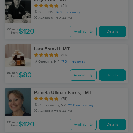
(21)
Delhi, NY
14.8 miles away
Available
Fri 2:00 PM
60 min
$120
Availability
Details
from
Lara Frankl L.M.T
(19)
Oneonta, NY
17.3 miles away
60 min
$80
Availability
Details
from
Pamela Ullman-Farris, LMT
(78)
Cherry Valley, NY
23.6 miles away
Available
Fri 5:00 PM
60 min
$120
Availability
Details
from