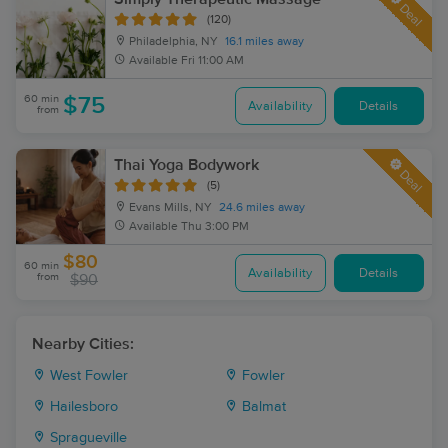
Deal
(120)
Philadelphia, NY
16.1 miles away
Available
Fri 11:00 AM
60 min
$75
Availability
Details
from
Thai Yoga Bodywork
Deal
(5)
Evans Mills, NY
24.6 miles away
Available
Thu 3:00 PM
$80
60 min
Availability
Details
from
$90
Nearby Cities:
West Fowler
Fowler
Hailesboro
Balmat
Spragueville