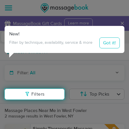
×
MassageBook Gift Cards
Learn more
New!
Business Locations
Travel to me
Got it!
Filter by technique, availability, service & more
Filter:
All
Filters
Top Picks
Massage Places Near Me in West Fowler
2 massage results in West Fowler, NY
Simply Therapeutic Massage