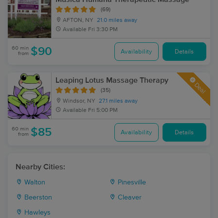
(69)
AFTON, NY
21.0 miles away
Available
Fri 3:30 PM
60 min
$90
Availability
Details
from
Leaping Lotus Massage Therapy
Deal
(35)
Windsor, NY
27.1 miles away
Available
Fri 5:00 PM
60 min
$85
Availability
Details
from
Nearby Cities:
Walton
Pinesville
Beerston
Cleaver
Hawleys