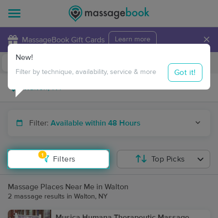
×
MassageBook Gift Cards
Learn more
New!
Business Locations
Travel to me
Got it!
Filter by technique, availability, service & more
Filter:
Available within 48 Hours
1
Filters
Top Picks
Massage Places Near Me in Walton
2 massage results in Walton, NY
Musica Humana Therapeutic Massage