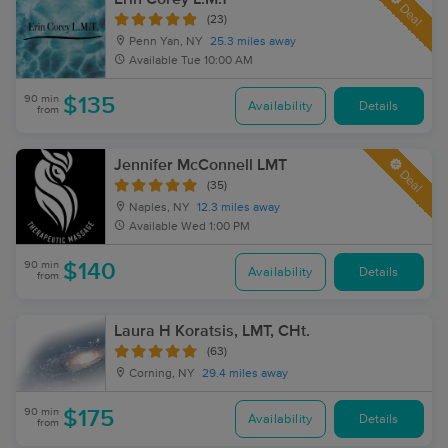
Deal
(23)
Penn Yan, NY
25.3 miles away
Available
Tue 10:00 AM
90 min
$135
Availability
Details
from
Jennifer McConnell LMT
Deal
(35)
Naples, NY
12.3 miles away
Available
Wed 1:00 PM
90 min
$140
Availability
Details
from
Laura H Koratsis, LMT, CHt.
(63)
Corning, NY
29.4 miles away
90 min
$175
Availability
Details
from