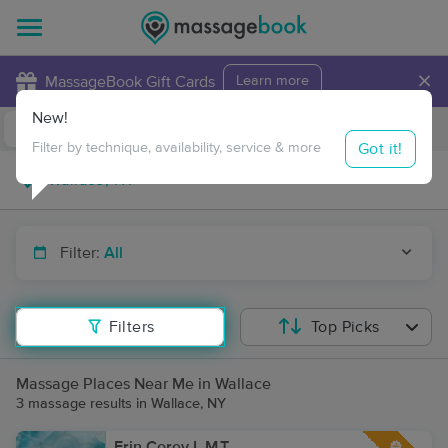
×
MassageBook Gift Cards
Learn more
New!
Business Locations
Travel to me
Got it!
Filter by technique, availability, service & more
Filter:
All
Filters
Top Picks
Massage Places Near Me in Wallace
3 massage results in Wallace, NY
Erin Corey L.M.T